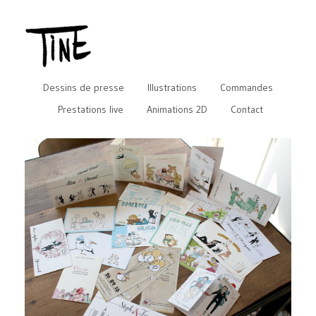
Dessins de presse
Illustrations
Commandes
Prestations live
Animations 2D
Contact