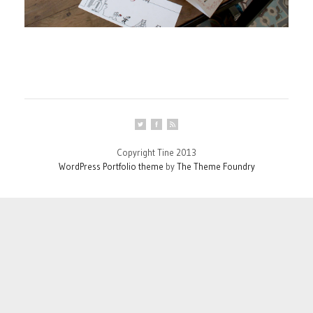
Copyright Tine 2013
WordPress Portfolio theme
by
The Theme Foundry