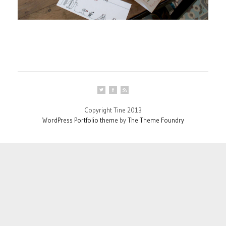
Copyright Tine 2013
WordPress Portfolio theme
by
The Theme Foundry