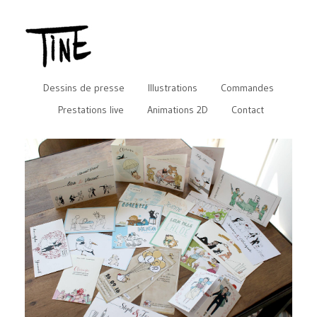
Dessins de presse
Illustrations
Commandes
Prestations live
Animations 2D
Contact