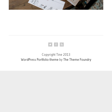
Copyright Tine 2013
WordPress Portfolio theme
by
The Theme Foundry