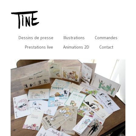
Dessins de presse
Illustrations
Commandes
Prestations live
Animations 2D
Contact