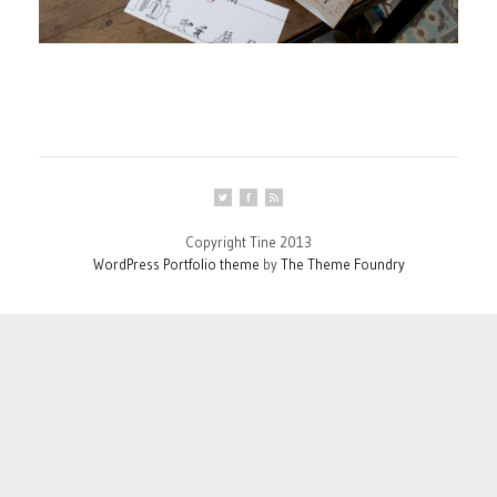
Copyright Tine 2013
WordPress Portfolio theme
by
The Theme Foundry