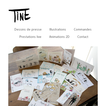
Dessins de presse
Illustrations
Commandes
Prestations live
Animations 2D
Contact