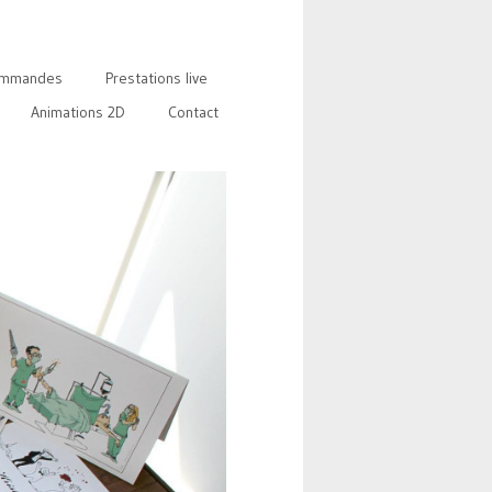
mmandes
Prestations live
Animations 2D
Contact