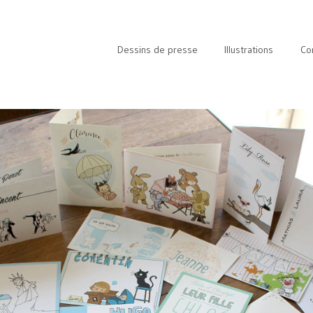
Dessins de presse
Illustrations
Co