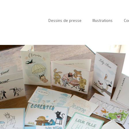
Dessins de presse
Illustrations
Co