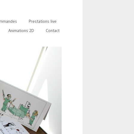
mmandes
Prestations live
Animations 2D
Contact