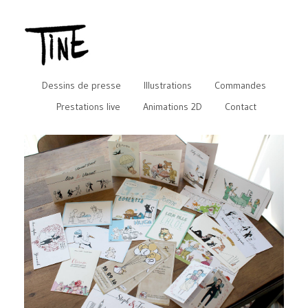
Dessins de presse
Illustrations
Commandes
Prestations live
Animations 2D
Contact