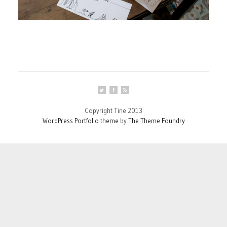
Copyright Tine 2013
WordPress Portfolio theme
by
The Theme Foundry