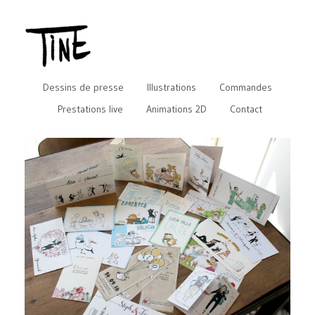
Dessins de presse
Illustrations
Commandes
Prestations live
Animations 2D
Contact