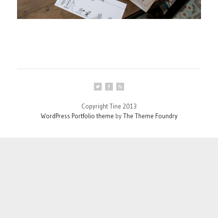
Copyright Tine 2013
WordPress Portfolio theme
by
The Theme Foundry