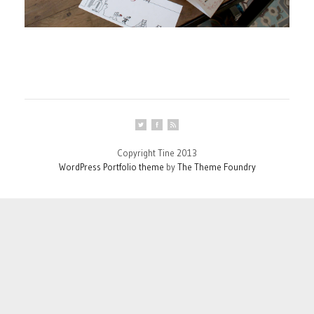
Copyright Tine 2013
WordPress Portfolio theme
by
The Theme Foundry