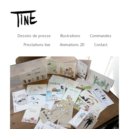
Dessins de presse
Illustrations
Commandes
Prestations live
Animations 2D
Contact