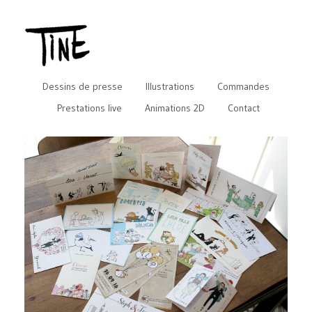
Dessins de presse
Illustrations
Commandes
Prestations live
Animations 2D
Contact