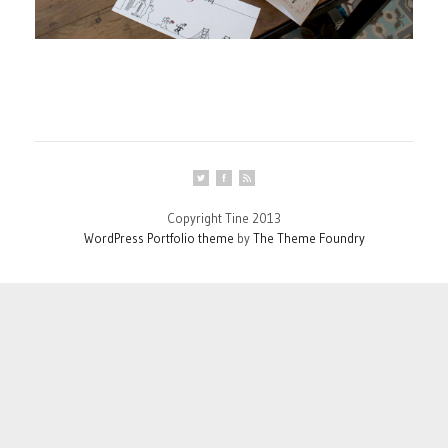
Copyright Tine 2013
WordPress Portfolio theme
by
The Theme Foundry