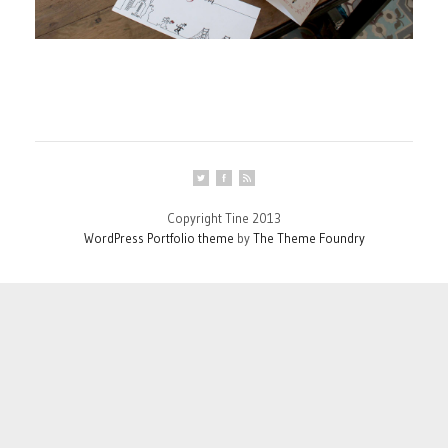
Copyright Tine 2013
WordPress Portfolio theme
by
The Theme Foundry