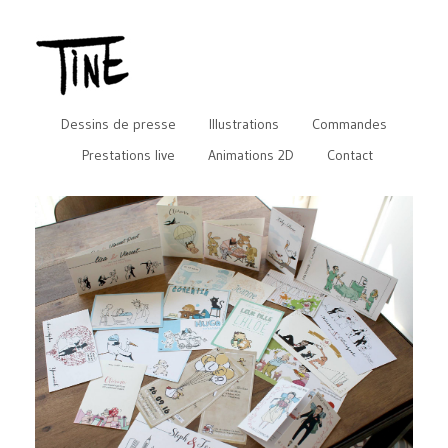
Dessins de presse
Illustrations
Commandes
Prestations live
Animations 2D
Contact