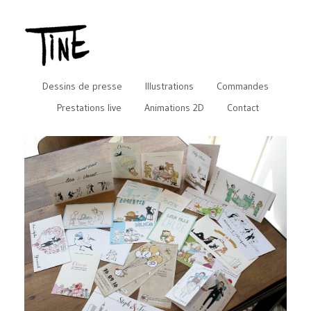
Dessins de presse
Illustrations
Commandes
Prestations live
Animations 2D
Contact