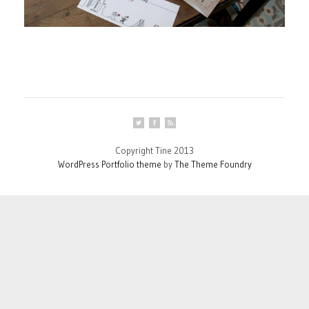
Copyright Tine 2013
WordPress Portfolio theme
by
The Theme Foundry