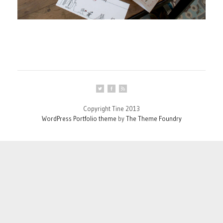
Copyright Tine 2013
WordPress Portfolio theme
by
The Theme Foundry