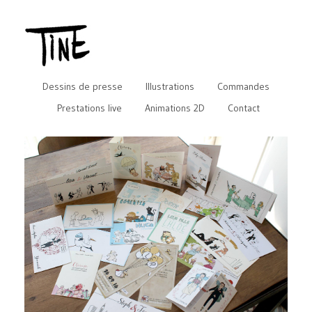
Dessins de presse
Illustrations
Commandes
Prestations live
Animations 2D
Contact