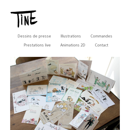
Dessins de presse
Illustrations
Commandes
Prestations live
Animations 2D
Contact