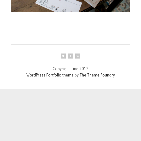
Copyright Tine 2013
WordPress Portfolio theme
by
The Theme Foundry