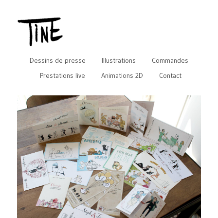
Dessins de presse
Illustrations
Commandes
Prestations live
Animations 2D
Contact