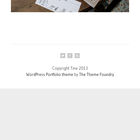
Copyright Tine 2013
WordPress Portfolio theme
by
The Theme Foundry