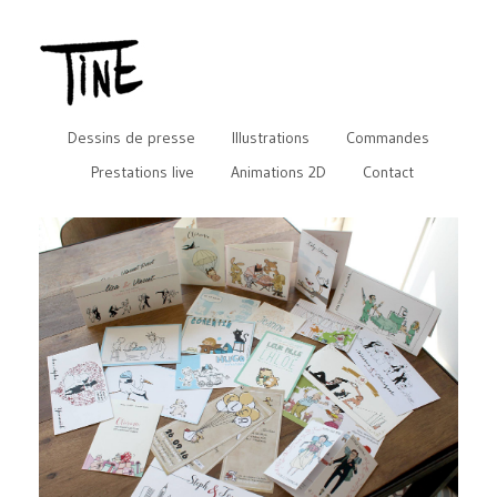
Dessins de presse
Illustrations
Commandes
Prestations live
Animations 2D
Contact