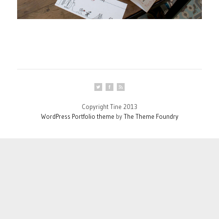
Copyright Tine 2013
WordPress Portfolio theme
by
The Theme Foundry