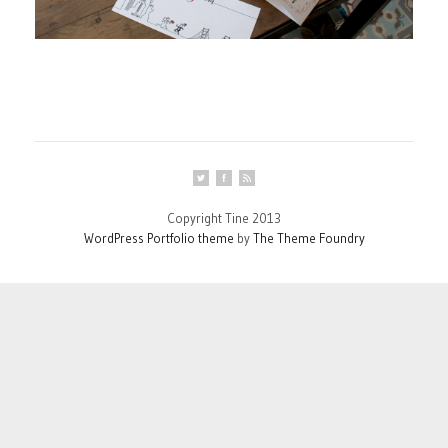
Copyright Tine 2013
WordPress Portfolio theme
by
The Theme Foundry