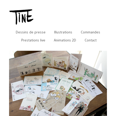
Dessins de presse
Illustrations
Commandes
Prestations live
Animations 2D
Contact