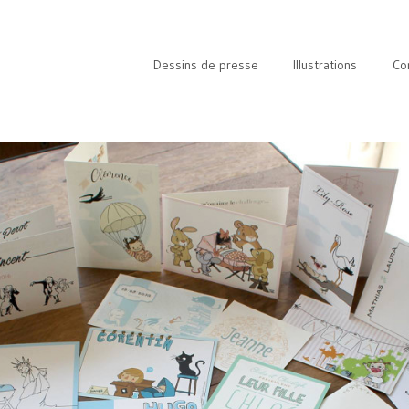
Dessins de presse
Illustrations
Co