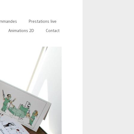
mmandes
Prestations live
Animations 2D
Contact