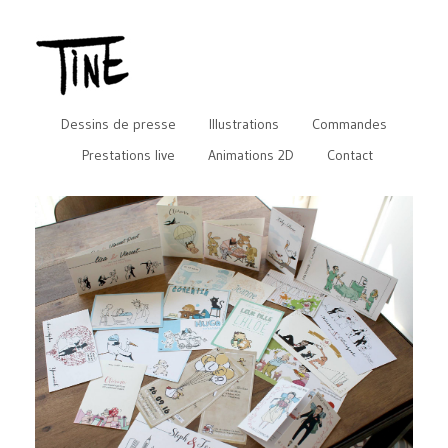
Dessins de presse
Illustrations
Commandes
Prestations live
Animations 2D
Contact