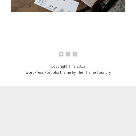
Copyright Tine 2013
WordPress Portfolio theme
by
The Theme Foundry