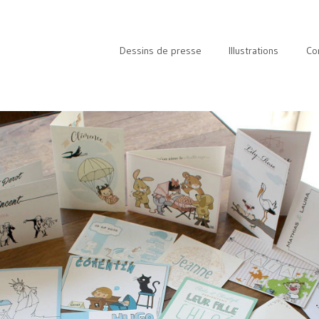
Dessins de presse
Illustrations
Co