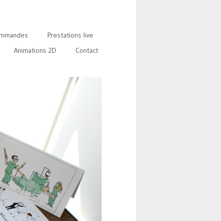
mmandes
Prestations live
Animations 2D
Contact