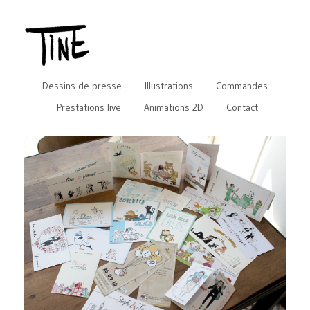
Dessins de presse
Illustrations
Commandes
Prestations live
Animations 2D
Contact