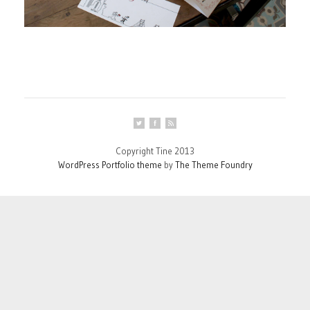
Copyright Tine 2013
WordPress Portfolio theme
by
The Theme Foundry