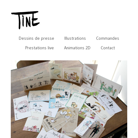
Dessins de presse
Illustrations
Commandes
Prestations live
Animations 2D
Contact