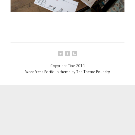
Copyright Tine 2013
WordPress Portfolio theme
by
The Theme Foundry