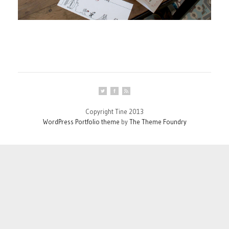
Copyright Tine 2013
WordPress Portfolio theme
by
The Theme Foundry