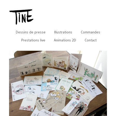
Dessins de presse
Illustrations
Commandes
Prestations live
Animations 2D
Contact