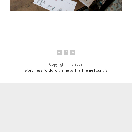
Copyright Tine 2013
WordPress Portfolio theme
by
The Theme Foundry