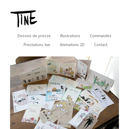
Dessins de presse
Illustrations
Commandes
Prestations live
Animations 2D
Contact