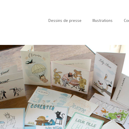
Dessins de presse
Illustrations
Co