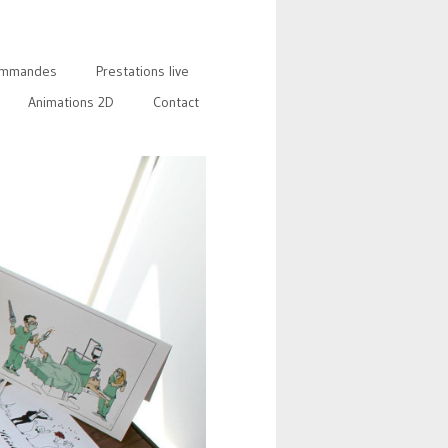
mmandes
Prestations live
Animations 2D
Contact