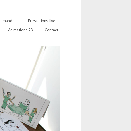
mmandes
Prestations live
Animations 2D
Contact