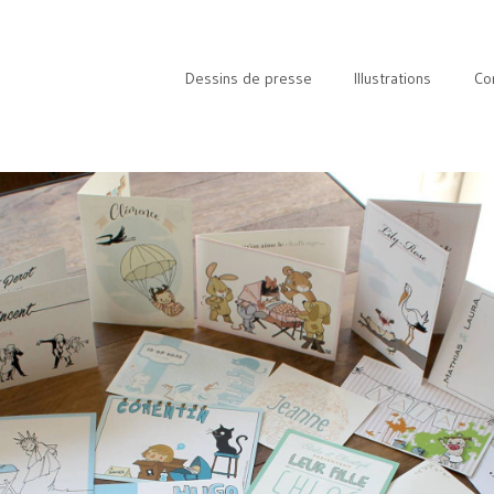
Dessins de presse
Illustrations
Co