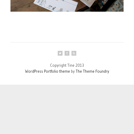
Copyright Tine 2013
WordPress Portfolio theme
by
The Theme Foundry