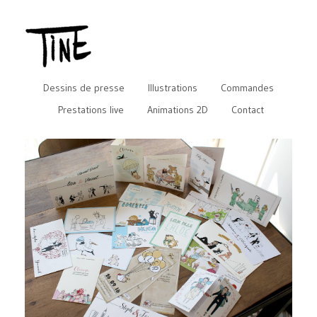
Dessins de presse
Illustrations
Commandes
Prestations live
Animations 2D
Contact