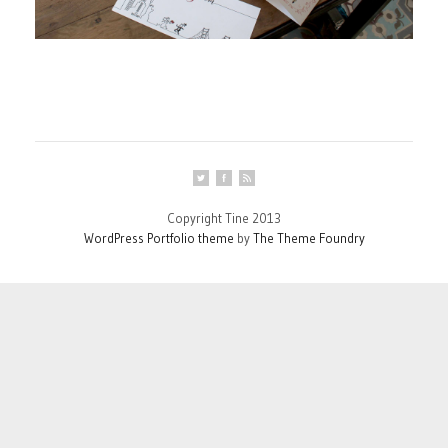
Copyright Tine 2013
WordPress Portfolio theme
by
The Theme Foundry