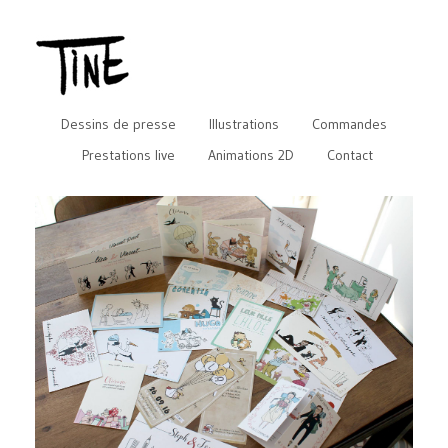
Dessins de presse
Illustrations
Commandes
Prestations live
Animations 2D
Contact