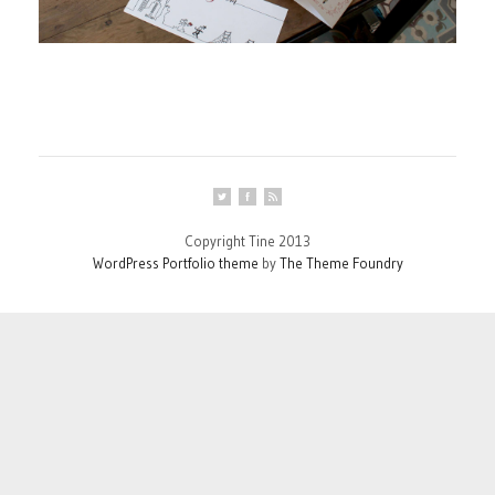
Copyright Tine 2013
WordPress Portfolio theme
by
The Theme Foundry