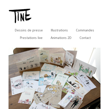
Dessins de presse
Illustrations
Commandes
Prestations live
Animations 2D
Contact