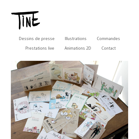
Dessins de presse
Illustrations
Commandes
Prestations live
Animations 2D
Contact