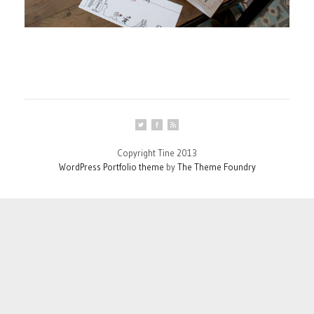
Copyright Tine 2013
WordPress Portfolio theme
by
The Theme Foundry