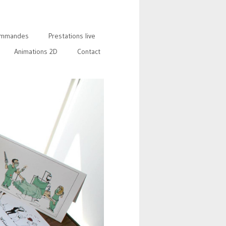
mmandes
Prestations live
Animations 2D
Contact