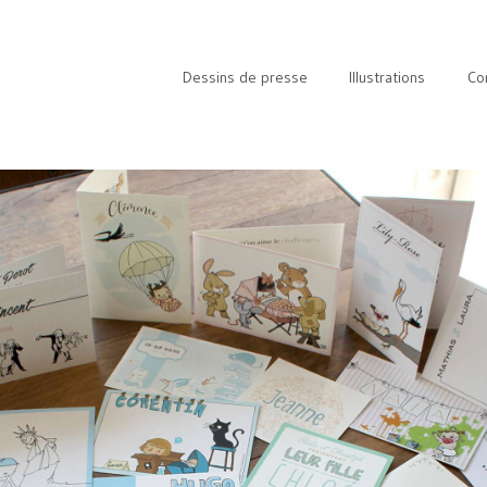
Dessins de presse
Illustrations
Co