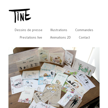
Dessins de presse
Illustrations
Commandes
Prestations live
Animations 2D
Contact