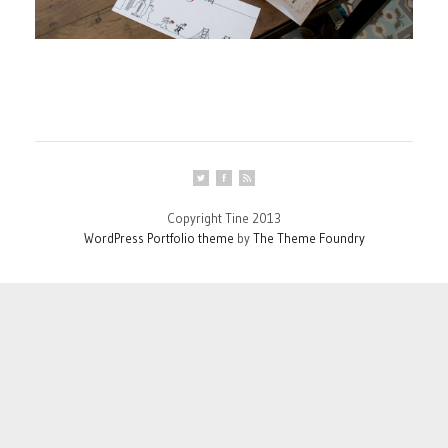
Copyright Tine 2013
WordPress Portfolio theme
by
The Theme Foundry