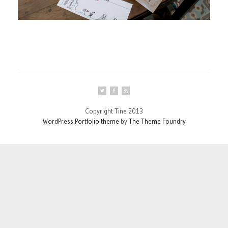
Copyright Tine 2013
WordPress Portfolio theme
by
The Theme Foundry