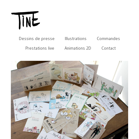
Dessins de presse
Illustrations
Commandes
Prestations live
Animations 2D
Contact