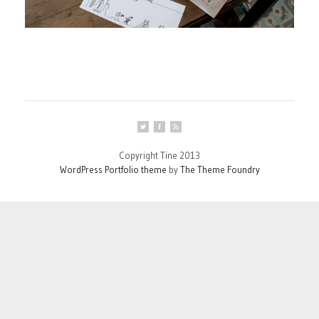
Copyright Tine 2013
WordPress Portfolio theme
by
The Theme Foundry