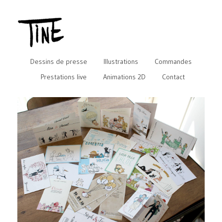
Dessins de presse
Illustrations
Commandes
Prestations live
Animations 2D
Contact