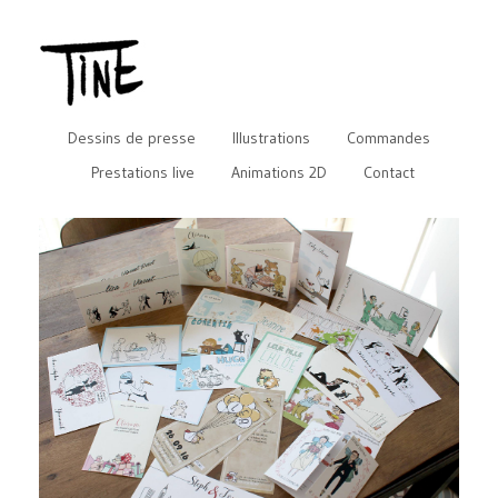
Dessins de presse
Illustrations
Commandes
Prestations live
Animations 2D
Contact