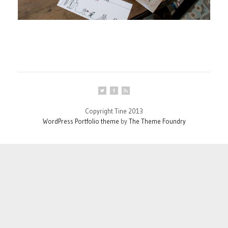
Copyright Tine 2013
WordPress Portfolio theme
by
The Theme Foundry