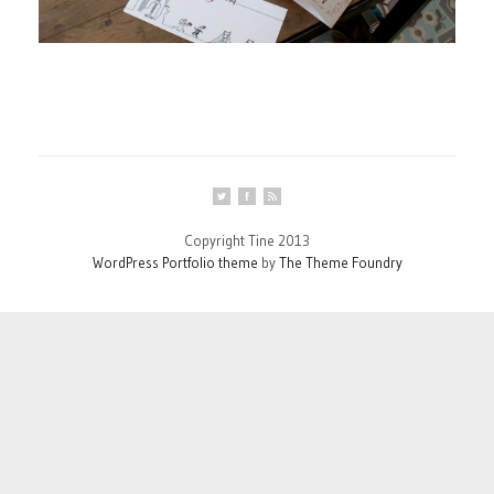
Copyright Tine 2013
WordPress Portfolio theme
by
The Theme Foundry