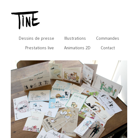
Dessins de presse
Illustrations
Commandes
Prestations live
Animations 2D
Contact