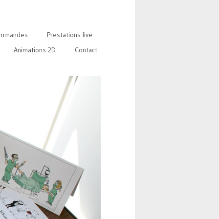
mmandes
Prestations live
Animations 2D
Contact