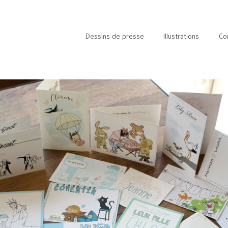
Dessins de presse
Illustrations
Co