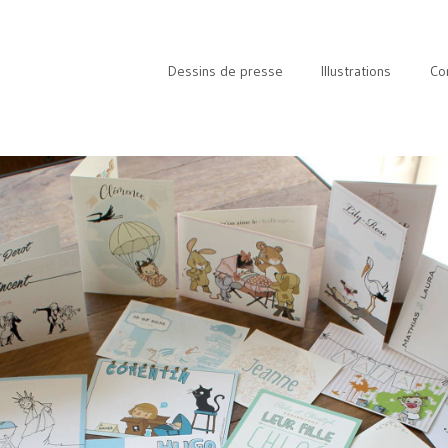
Dessins de presse
Illustrations
Co