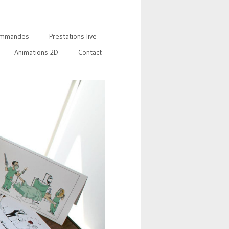
mmandes
Prestations live
Animations 2D
Contact