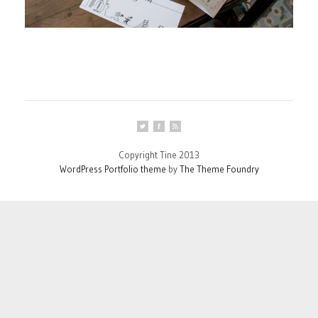
Copyright Tine 2013
WordPress Portfolio theme
by
The Theme Foundry