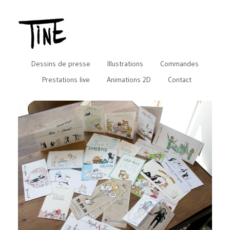
Dessins de presse
Illustrations
Commandes
Prestations live
Animations 2D
Contact