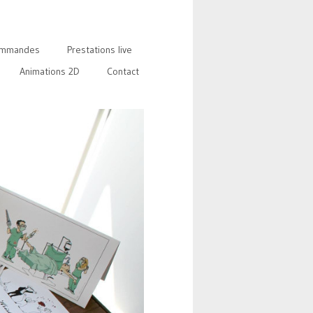
mmandes
Prestations live
Animations 2D
Contact