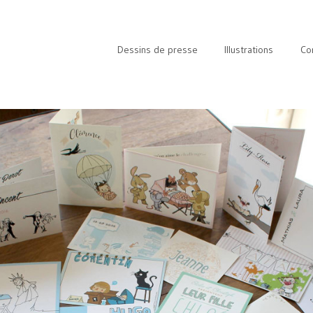
Dessins de presse
Illustrations
Co