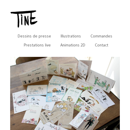
Dessins de presse
Illustrations
Commandes
Prestations live
Animations 2D
Contact