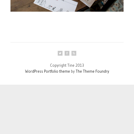
Copyright Tine 2013
WordPress Portfolio theme
by
The Theme Foundry