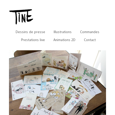
Dessins de presse
Illustrations
Commandes
Prestations live
Animations 2D
Contact