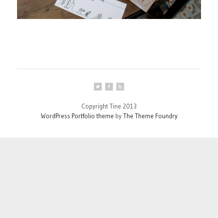
Copyright Tine 2013
WordPress Portfolio theme
by
The Theme Foundry