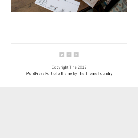
Copyright Tine 2013
WordPress Portfolio theme
by
The Theme Foundry