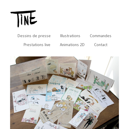
Dessins de presse
Illustrations
Commandes
Prestations live
Animations 2D
Contact