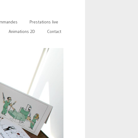
mmandes
Prestations live
Animations 2D
Contact