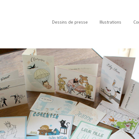
Dessins de presse
Illustrations
Co