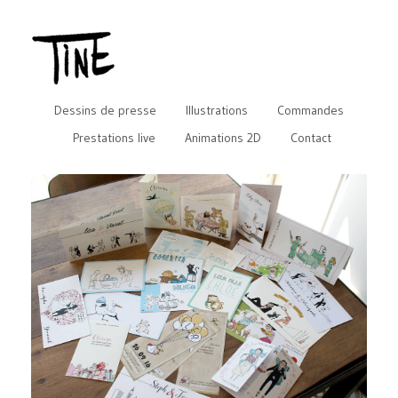
Dessins de presse
Illustrations
Commandes
Prestations live
Animations 2D
Contact