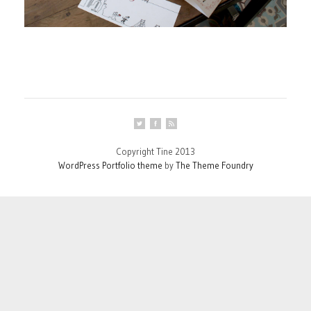
Copyright Tine 2013
WordPress Portfolio theme
by
The Theme Foundry