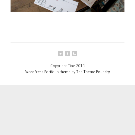
Copyright Tine 2013
WordPress Portfolio theme
by
The Theme Foundry