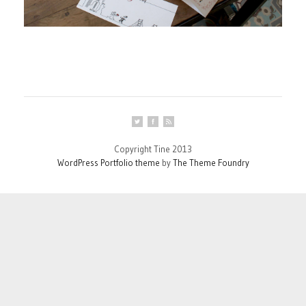
Copyright Tine 2013
WordPress Portfolio theme
by
The Theme Foundry