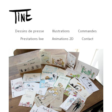
Dessins de presse
Illustrations
Commandes
Prestations live
Animations 2D
Contact