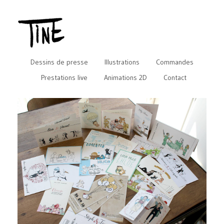
Dessins de presse
Illustrations
Commandes
Prestations live
Animations 2D
Contact