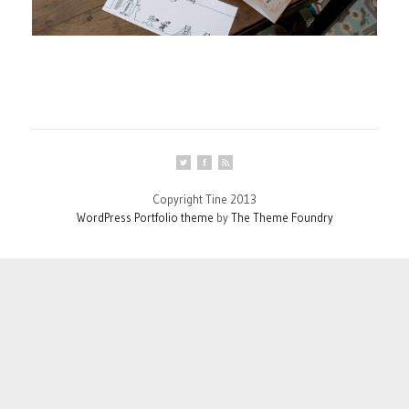
Copyright Tine 2013
WordPress Portfolio theme
by
The Theme Foundry