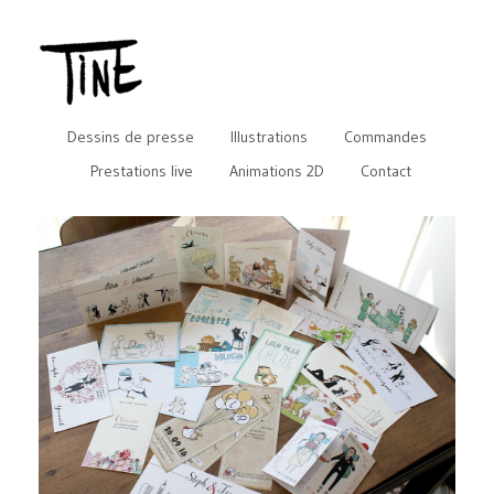
Dessins de presse
Illustrations
Commandes
Prestations live
Animations 2D
Contact