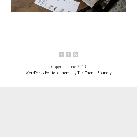
Copyright Tine 2013
WordPress Portfolio theme
by
The Theme Foundry