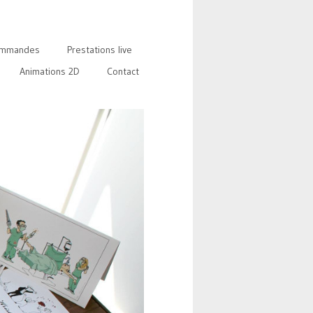
mmandes
Prestations live
Animations 2D
Contact