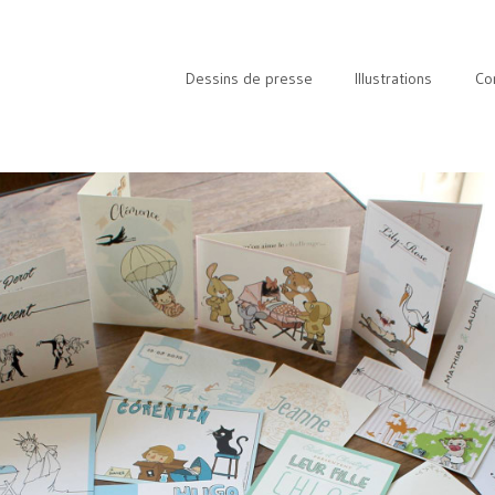
Dessins de presse
Illustrations
Co